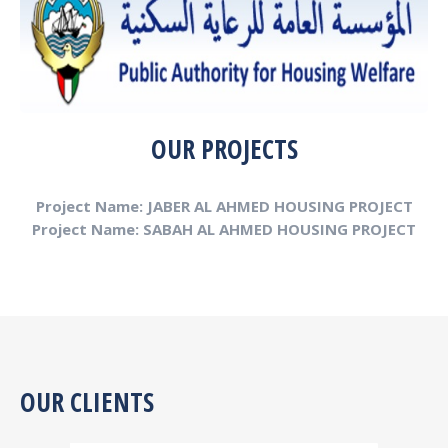
OUR PROJECTS
Project Name: JABER AL AHMED HOUSING PROJECT
Project Name: SABAH AL AHMED HOUSING PROJECT
OUR CLIENTS