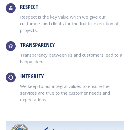
RESPECT
Respect is the key value which we give our
customers and clients for the fruitful execution of
projects.
TRANSPARENCY
Transparency between us and customers lead to a
happy client.
INTEGRITY
We keep to our integral values to ensure the
services are true to the customer needs and
expectations.