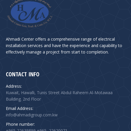
Ahmadi Center offers a comprehensive range of electrical
installation services and have the experience and capability to
effectively manage a project from start to completion.
CONTACT INFO
Address:
Kuwait, Hawalli, Tunis Street Abdul Raheem Al-Motawaa
Building. 2nd Floor
Email Address:
info@ahmadigroup.com.kw
Phone number:
+965-22639899 +965–22620071