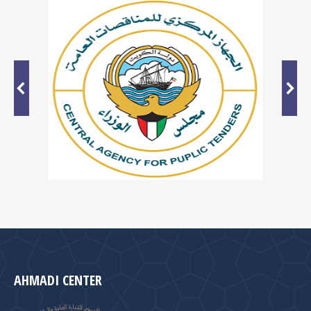
AHMADI CENTER