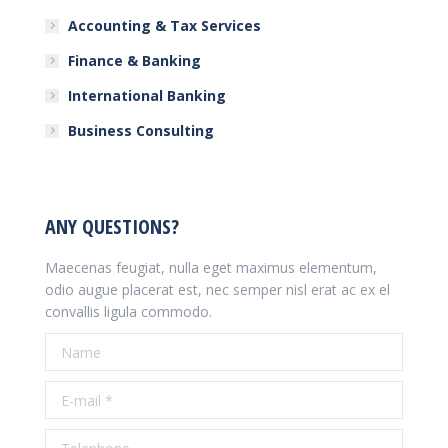
Accounting & Tax Services
Finance & Banking
International Banking
Business Consulting
ANY QUESTIONS?
Maecenas feugiat, nulla eget maximus elementum,
odio augue placerat est, nec semper nisl erat ac ex el
convallis ligula commodo.
Name
E-mail *
Telephone