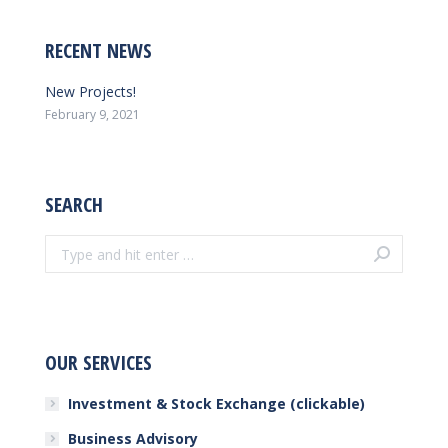
RECENT NEWS
New Projects!
February 9, 2021
SEARCH
Search:
OUR SERVICES
Investment & Stock Exchange (clickable)
Business Advisory