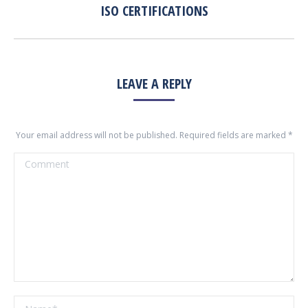
ISO CERTIFICATIONS
Previous
album:
LEAVE A REPLY
Your email address will not be published. Required fields are marked
*
Comment
Name *