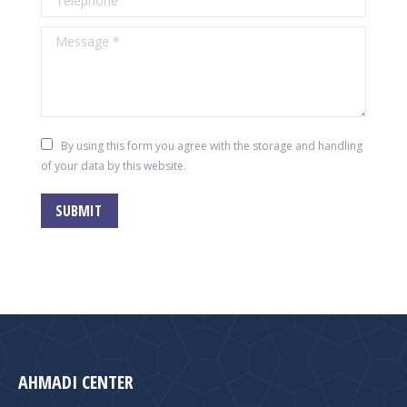
Message *
By using this form you agree with the storage and handling
of your data by this website.
SUBMIT
AHMADI CENTER