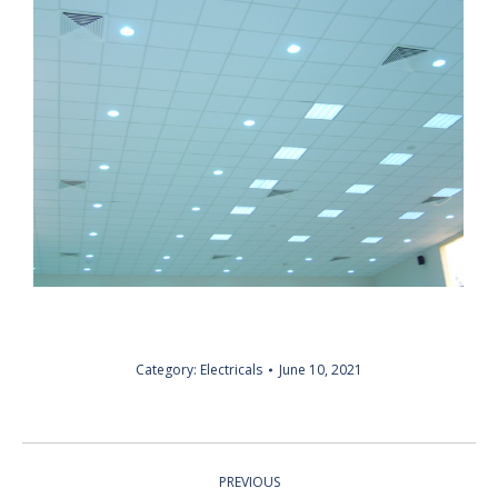
Category:
Electricals
June 10, 2021
ALBUM
PREVIOUS
NAVIGATION