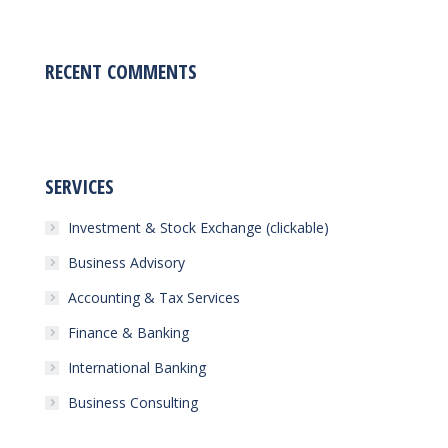
RECENT COMMENTS
SERVICES
Investment & Stock Exchange (clickable)
Business Advisory
Accounting & Tax Services
Finance & Banking
International Banking
Business Consulting