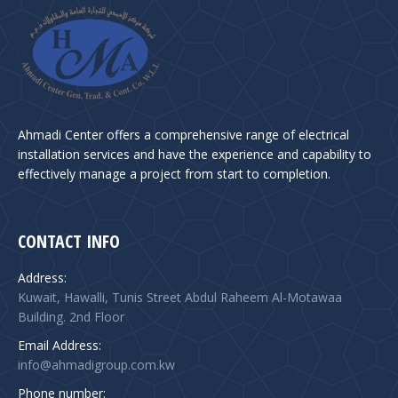
Ahmadi Center offers a comprehensive range of electrical
installation services and have the experience and capability to
effectively manage a project from start to completion.
CONTACT INFO
Address:
Kuwait, Hawalli, Tunis Street Abdul Raheem Al-Motawaa
Building. 2nd Floor
Email Address:
info@ahmadigroup.com.kw
Phone number: