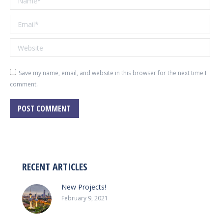
Email *
Website
Save my name, email, and website in this browser for the next time I
comment.
POST COMMENT
RECENT ARTICLES
New Projects!
February 9, 2021