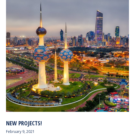
NEW PROJECTS!
February 9, 2021