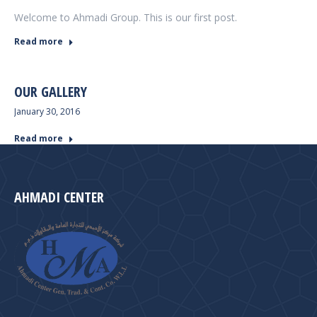
Welcome to Ahmadi Group. This is our first post.
Read more
OUR GALLERY
January 30, 2016
Read more
AHMADI CENTER