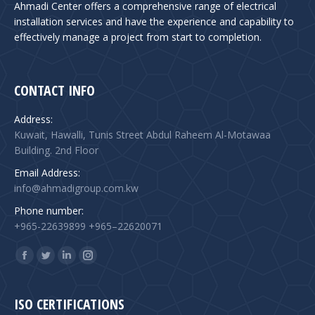
Ahmadi Center offers a comprehensive range of electrical
installation services and have the experience and capability to
effectively manage a project from start to completion.
CONTACT INFO
Address:
Kuwait, Hawalli, Tunis Street Abdul Raheem Al-Motawaa
Building. 2nd Floor
Email Address:
info@ahmadigroup.com.kw
Phone number:
+965-22639899 +965–22620071
Find us on:
Facebook
Twitter
Linkedin
Instagram
page
page
page
page
opens
opens
opens
opens
ISO CERTIFICATIONS