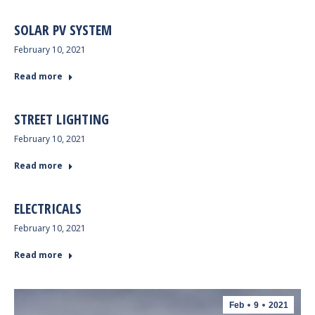
SOLAR PV SYSTEM
February 10, 2021
Read more
STREET LIGHTING
February 10, 2021
Read more
ELECTRICALS
February 10, 2021
Read more
Feb
9
2021