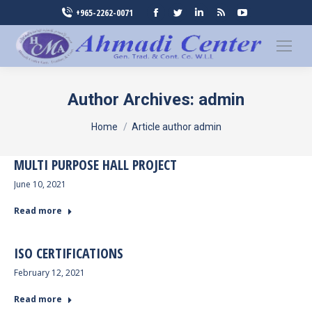
Facebook
Twitter
Linkedin
Rss
YouTube
+965-2262-0071
page
page
page
page
page
opens
opens
opens
opens
opens
in
in
in
in
in
new
new
new
new
new
Author Archives:
admin
window
window
window
window
window
You are here:
Home
Article author admin
MULTI PURPOSE HALL PROJECT
June 10, 2021
Read more
ISO CERTIFICATIONS
February 12, 2021
Read more